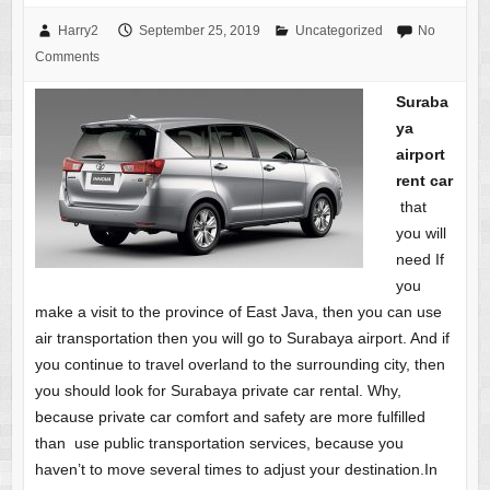
Harry2
September 25, 2019
Uncategorized
No
Comments
Suraba
ya
airport
rent car
that
you will
need If
you
make a visit to the province of East Java, then you can use
air transportation then you will go to Surabaya airport. And if
you continue to travel overland to the surrounding city, then
you should look for Surabaya private car rental. Why,
because private car comfort and safety are more fulfilled
than use public transportation services, because you
haven’t to move several times to adjust your destination.In