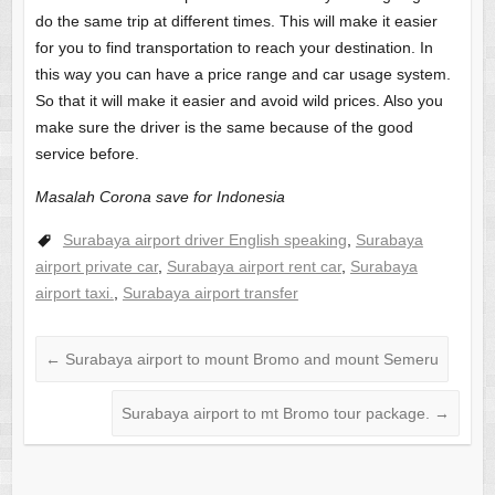
do the same trip at different times. This will make it easier
for you to find transportation to reach your destination. In
this way you can have a price range and car usage system.
So that it will make it easier and avoid wild prices. Also you
make sure the driver is the same because of the good
service before.
Masalah Corona save for Indonesia
Surabaya airport driver English speaking
,
Surabaya
airport private car
,
Surabaya airport rent car
,
Surabaya
airport taxi.
,
Surabaya airport transfer
←
Surabaya airport to mount Bromo and mount Semeru
Surabaya airport to mt Bromo tour package.
→