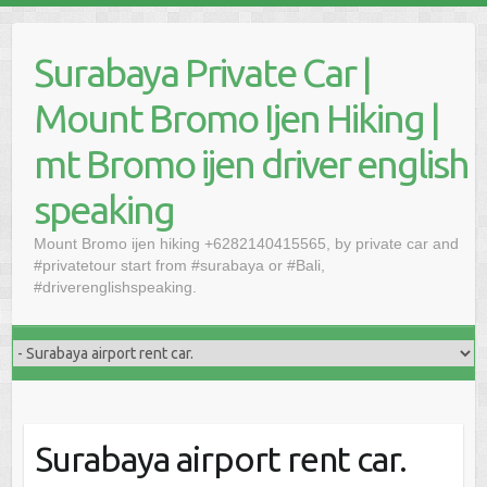
Skip
to
Surabaya Private Car |
content
Mount Bromo Ijen Hiking |
mt Bromo ijen driver english
speaking
Mount Bromo ijen hiking +6282140415565, by private car and
#privatetour start from #surabaya or #Bali,
#driverenglishspeaking.
Surabaya airport rent car.