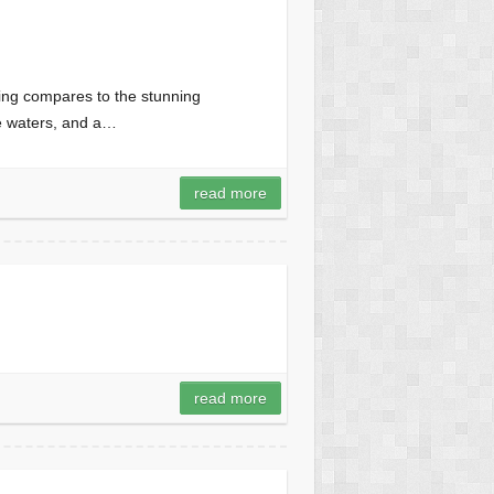
ing compares to the stunning
se waters, and a…
read more
read more