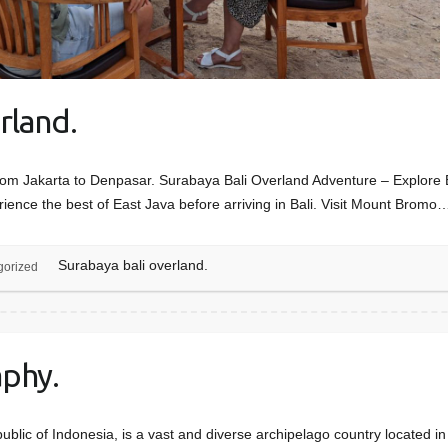
rland.
rom Jakarta to Denpasar. Surabaya Bali Overland Adventure – Explore E
ience the best of East Java before arriving in Bali. Visit Mount Bromo
Surabaya bali overland.
gorized
phy.
public of Indonesia, is a vast and diverse archipelago country located i