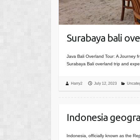
Surabaya bali ove
Java Bali Overland Tour: A Journey f
Surabaya Bali overland trip and exper
Harry2
July 12, 2023
Uncate
Indonesia geogra
Indonesia, officially known as the Re