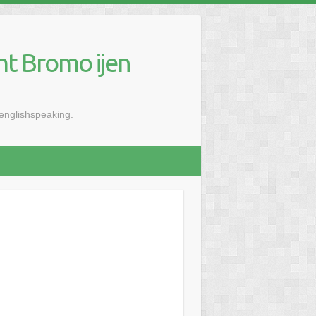
mt Bromo ijen
renglishspeaking.