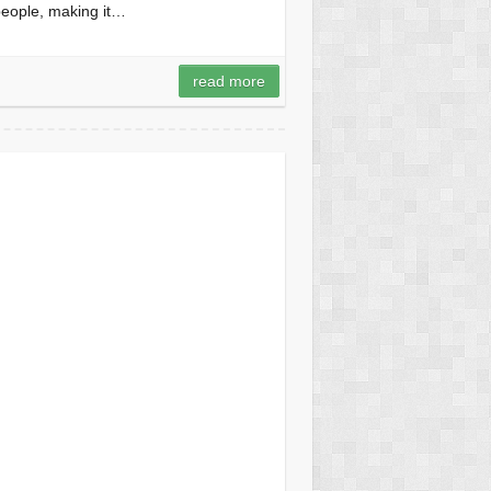
 people, making it…
read more