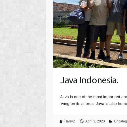
Java Indonesia.
Java is one of the most important and 
living on its shores. Java is also home
Harry2
April 3, 2023
Uncateg