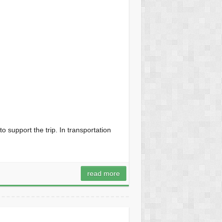
to support the trip. In transportation
read more