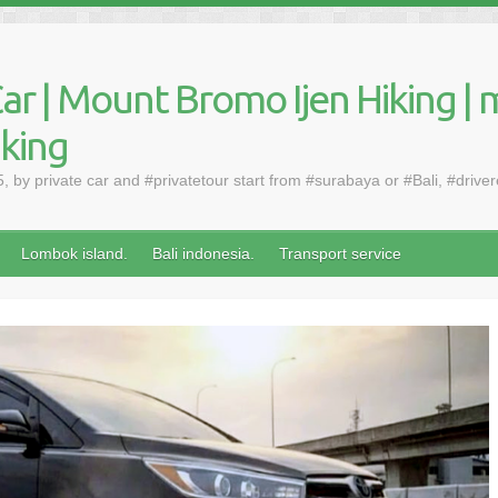
ar | Mount Bromo Ijen Hiking | 
aking
by private car and #privatetour start from #surabaya or #Bali, #drive
Lombok island.
Bali indonesia.
Transport service