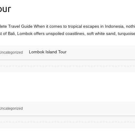
our
e Travel Guide When it comes to tropical escapes in Indonesia, noth
 of Bali, Lombok offers unspoiled coastlines, soft white sand, turquoi
Lombok Island Tour
Uncategorized
Uncategorized