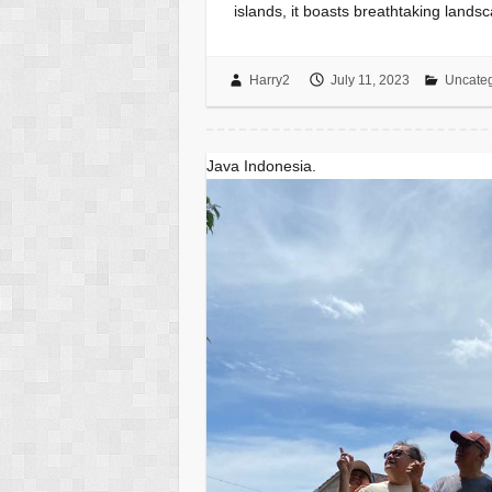
islands, it boasts breathtaking lands
Harry2
July 11, 2023
Uncateg
Java Indonesia.