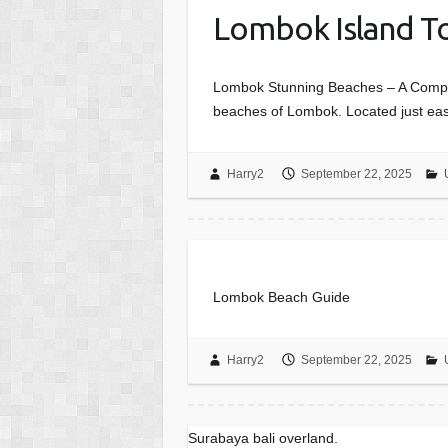
Lombok Island T
Lombok Stunning Beaches – A Complet
beaches of Lombok. Located just east
Harry2
September 22, 2025
Lombok Beach Guide
Harry2
September 22, 2025
Surabaya bali overland.