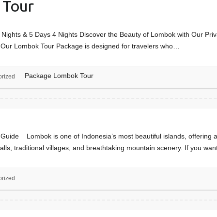
 Tour
ights & 5 Days 4 Nights Discover the Beauty of Lombok with Our Priv
a? Our Lombok Tour Package is designed for travelers who…
Package Lombok Tour
orized
de Lombok is one of Indonesia’s most beautiful islands, offering a 
rfalls, traditional villages, and breathtaking mountain scenery. If you wa
orized