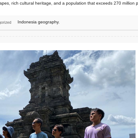
capes, rich cultural heritage, and a population that exceeds 270 million
Indonesia geography.
orized