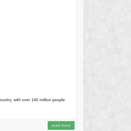
ountry, with over 140 million people
read more