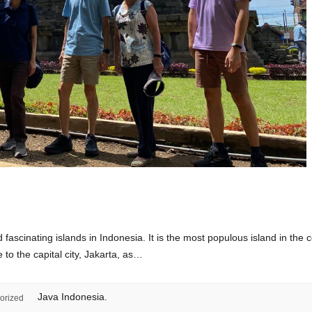
fascinating islands in Indonesia. It is the most populous island in the c
 to the capital city, Jakarta, as…
Java Indonesia.
orized