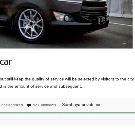
car
t still keep the quality of service will be selected by visitors to the city 
ed is the amount of service and subsequent…
Surabaya private car
Uncategorized
No Comments