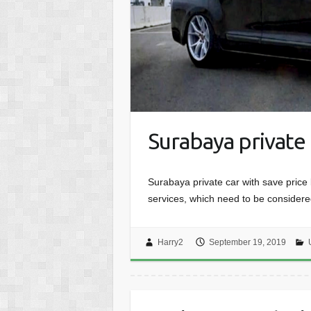
Surabaya private 
Surabaya private car with save price bu
services, which need to be consider
Harry2
September 19, 2019