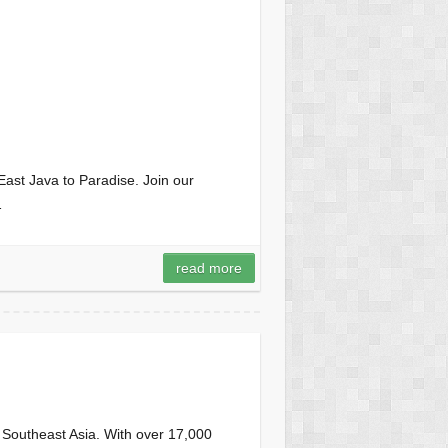
ast Java to Paradise. Join our
…
read more
n Southeast Asia. With over 17,000