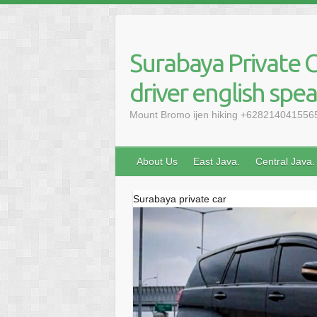
Skip
to
content
Surabaya Private C
driver english spe
Mount Bromo ijen hiking +6282140415565, 
About Us
East Java.
Central Java.
Surabaya private car