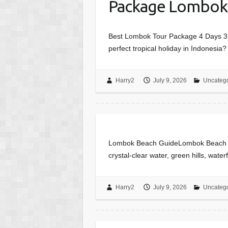
Package Lombok
Best Lombok Tour Package 4 Days 3 N
perfect tropical holiday in Indonesi
Harry2
July 9, 2026
Uncateg
Lombok Beach GuideLombok Beach Gui
crystal-clear water, green hills, wate
Harry2
July 9, 2026
Uncateg