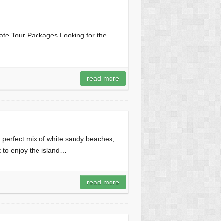
ate Tour Packages Looking for the
read more
perfect mix of white sandy beaches,
nt to enjoy the island…
read more