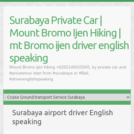
Skip
to
Surabaya Private Car |
content
Mount Bromo Ijen Hiking |
mt Bromo ijen driver english
speaking
Mount Bromo ijen hiking +6282140415565, by private car and
#privatetour start from #surabaya or #Bali,
#driverenglishspeaking.
Surabaya airport driver English
speaking