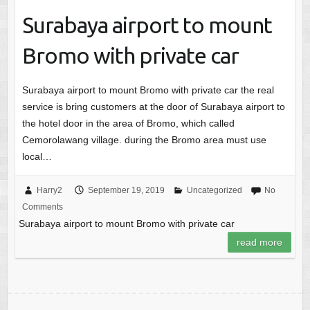
Surabaya airport to mount
Bromo with private car
Surabaya airport to mount Bromo with private car the real
service is bring customers at the door of Surabaya airport to
the hotel door in the area of Bromo, which called
Cemorolawang village. during the Bromo area must use
local…
Harry2
September 19, 2019
Uncategorized
No
Comments
Surabaya airport to mount Bromo with private car
read more