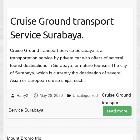
Cruise Ground transport
Service Surabaya.
Cruise Ground transport Service Surabaya is a
transportation service by private car with offers of several
tourist destinations in Surabaya, or nature tourism. The city
of Surabaya, which is currently the destination of several
Asian or European cruise ships, such…
Cruise Ground
Harry2
May 28, 2020
Uncategorized
transport
Service Surabaya.
read more
Mount Bromo trip