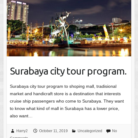
Surabaya city tour program.
Surabaya city tour program to shoping mall, tradisional
market and handicraft store is a destination that interests
cruise ship passengers who come to Surabaya. They want
to know what kind of mall in Surabaya has a lower price,
also want…
Harry2
October 11, 2019
Uncategorized
No