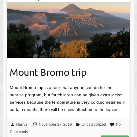
Mount Bromo trip
Mount Bromo trip is a tour that anyone can do for the
sunrise program, but for children can be given extra jacket
services because the temperature is very cold.sometimes in
certain months there will be snow attached to the leaves…
Harry2
November 27, 2019
Uncategorized
No
Comments