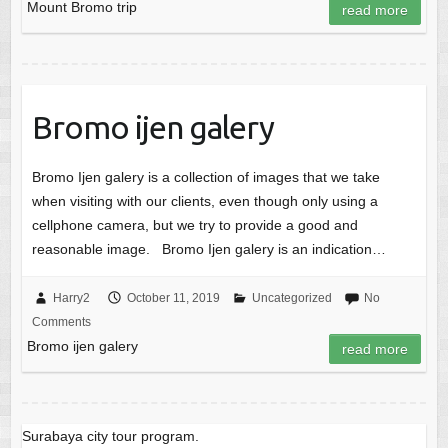
Mount Bromo trip
read more
Bromo ijen galery
Bromo Ijen galery is a collection of images that we take
when visiting with our clients, even though only using a
cellphone camera, but we try to provide a good and
reasonable image. Bromo Ijen galery is an indication…
Harry2
October 11, 2019
Uncategorized
No
Comments
Bromo ijen galery
read more
Surabaya city tour program.