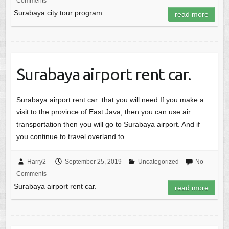
Comments
Surabaya city tour program.
read more
Surabaya airport rent car.
Surabaya airport rent car that you will need If you make a
visit to the province of East Java, then you can use air
transportation then you will go to Surabaya airport. And if
you continue to travel overland to…
Harry2
September 25, 2019
Uncategorized
No
Comments
Surabaya airport rent car.
read more