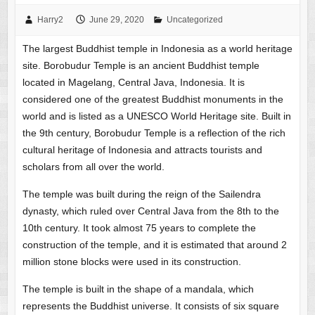
Harry2
June 29, 2020
Uncategorized
The largest Buddhist temple in Indonesia as a world heritage
site. Borobudur Temple is an ancient Buddhist temple
located in Magelang, Central Java, Indonesia. It is
considered one of the greatest Buddhist monuments in the
world and is listed as a UNESCO World Heritage site. Built in
the 9th century, Borobudur Temple is a reflection of the rich
cultural heritage of Indonesia and attracts tourists and
scholars from all over the world.
The temple was built during the reign of the Sailendra
dynasty, which ruled over Central Java from the 8th to the
10th century. It took almost 75 years to complete the
construction of the temple, and it is estimated that around 2
million stone blocks were used in its construction.
The temple is built in the shape of a mandala, which
represents the Buddhist universe. It consists of six square