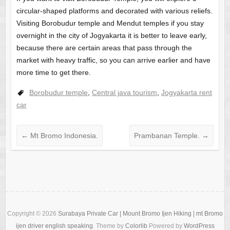
circular-shaped platforms and decorated with various reliefs.
Visiting Borobudur temple and Mendut temples if you stay
overnight in the city of Jogyakarta it is better to leave early,
because there are certain areas that pass through the
market with heavy traffic, so you can arrive earlier and have
more time to get there.
Borobudur temple
,
Central java tourism
,
Jogyakarta rent
car
←
Mt Bromo Indonesia.
Prambanan Temple.
→
Copyright © 2026
Surabaya Private Car | Mount Bromo Ijen Hiking | mt Bromo
ijen driver english speaking
. Theme by
Colorlib
Powered by
WordPress