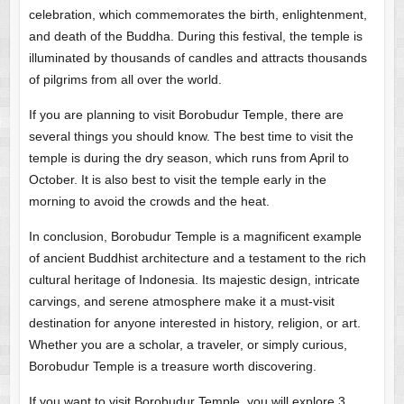
celebration, which commemorates the birth, enlightenment,
and death of the Buddha. During this festival, the temple is
illuminated by thousands of candles and attracts thousands
of pilgrims from all over the world.
If you are planning to visit Borobudur Temple, there are
several things you should know. The best time to visit the
temple is during the dry season, which runs from April to
October. It is also best to visit the temple early in the
morning to avoid the crowds and the heat.
In conclusion, Borobudur Temple is a magnificent example
of ancient Buddhist architecture and a testament to the rich
cultural heritage of Indonesia. Its majestic design, intricate
carvings, and serene atmosphere make it a must-visit
destination for anyone interested in history, religion, or art.
Whether you are a scholar, a traveler, or simply curious,
Borobudur Temple is a treasure worth discovering.
If you want to visit Borobudur Temple, you will explore 3