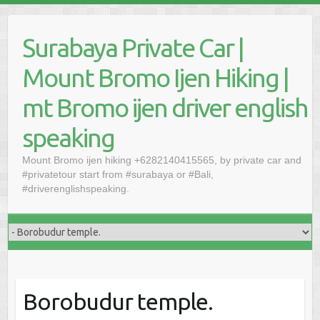
Skip
to
Surabaya Private Car |
content
Mount Bromo Ijen Hiking |
mt Bromo ijen driver english
speaking
Mount Bromo ijen hiking +6282140415565, by private car and
#privatetour start from #surabaya or #Bali,
#driverenglishspeaking.
Borobudur temple.