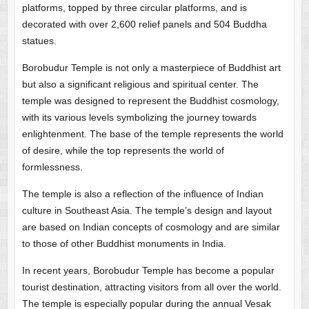
platforms, topped by three circular platforms, and is
decorated with over 2,600 relief panels and 504 Buddha
statues.
Borobudur Temple is not only a masterpiece of Buddhist art
but also a significant religious and spiritual center. The
temple was designed to represent the Buddhist cosmology,
with its various levels symbolizing the journey towards
enlightenment. The base of the temple represents the world
of desire, while the top represents the world of
formlessness.
The temple is also a reflection of the influence of Indian
culture in Southeast Asia. The temple’s design and layout
are based on Indian concepts of cosmology and are similar
to those of other Buddhist monuments in India.
In recent years, Borobudur Temple has become a popular
tourist destination, attracting visitors from all over the world.
The temple is especially popular during the annual Vesak