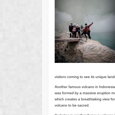
visitors coming to see its unique lan
Another famous volcano in Indonesia 
was formed by a massive eruption more
which creates a breathtaking view for 
volcano to be sacred.