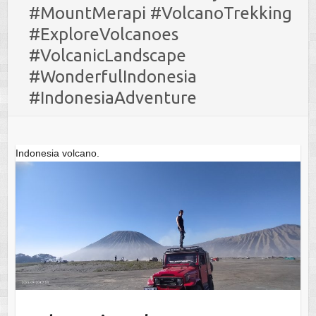
#MountMerapi #VolcanoTrekking
#ExploreVolcanoes
#VolcanicLandscape
#WonderfulIndonesia
#IndonesiaAdventure
Indonesia volcano.