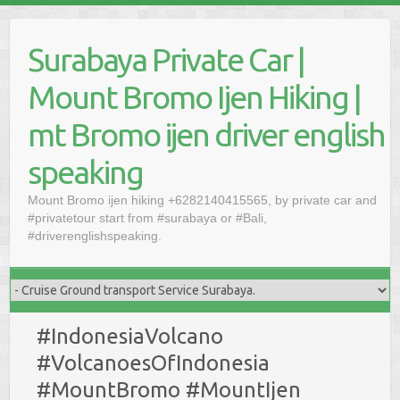
Skip
to
Surabaya Private Car |
content
Mount Bromo Ijen Hiking |
mt Bromo ijen driver english
speaking
Mount Bromo ijen hiking +6282140415565, by private car and
#privatetour start from #surabaya or #Bali,
#driverenglishspeaking.
#IndonesiaVolcano
#VolcanoesOfIndonesia
#MountBromo #MountIjen