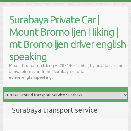
Skip
to
Surabaya Private Car |
content
Mount Bromo Ijen Hiking |
mt Bromo ijen driver english
speaking
Mount Bromo ijen hiking +6282140415565, by private car and
#privatetour start from #surabaya or #Bali,
#driverenglishspeaking.
Surabaya transport service