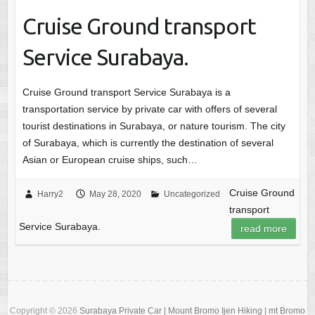
Cruise Ground transport
Service Surabaya.
Cruise Ground transport Service Surabaya is a
transportation service by private car with offers of several
tourist destinations in Surabaya, or nature tourism. The city
of Surabaya, which is currently the destination of several
Asian or European cruise ships, such…
Cruise Ground
Harry2
May 28, 2020
Uncategorized
transport
Service Surabaya.
read more
Copyright © 2026
Surabaya Private Car | Mount Bromo Ijen Hiking | mt Bromo