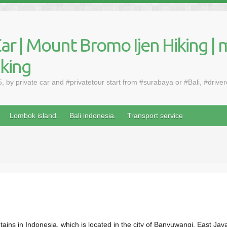
ar | Mount Bromo Ijen Hiking | 
aking
by private car and #privatetour start from #surabaya or #Bali, #drive
Lombok island.
Bali indonesia.
Transport service
ains in Indonesia, which is located in the city of Banyuwangi, East Jav