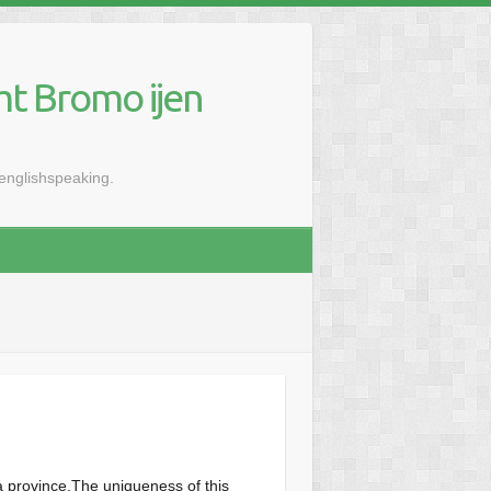
mt Bromo ijen
renglishspeaking.
a province.The uniqueness of this