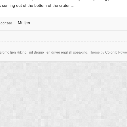
ps coming out of the bottom of the crater.…
Mt Ijen.
gorized
romo Ijen Hiking | mt Bromo ijen driver english speaking
. Theme by
Colorlib
Powe