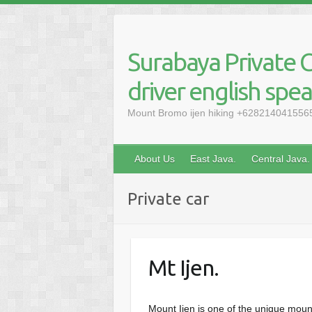
Skip
to
content
Surabaya Private C
driver english spe
Mount Bromo ijen hiking +6282140415565, 
About Us
East Java.
Central Java.
Private car
Mt Ijen.
Mount Ijen is one of the unique mount