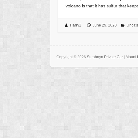
volcano is that it has sulfur that kee
Harry2
June 29, 2020
Uncate
Copyright © 2026
Surabaya Private Car | Mount B