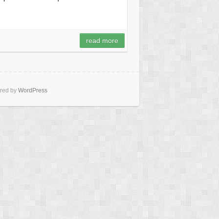
read more
red by
WordPress