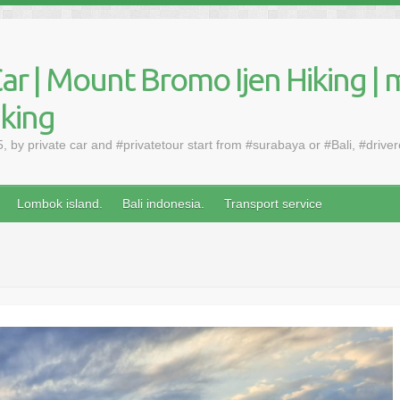
ar | Mount Bromo Ijen Hiking | 
aking
by private car and #privatetour start from #surabaya or #Bali, #drive
Lombok island.
Bali indonesia.
Transport service