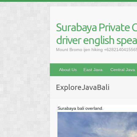
Skip
to
content
Surabaya Private C
driver english spe
Mount Bromo ijen hiking +6282140415565, 
About Us
East Java.
Central Java.
ExploreJavaBali
Surabaya bali overland.