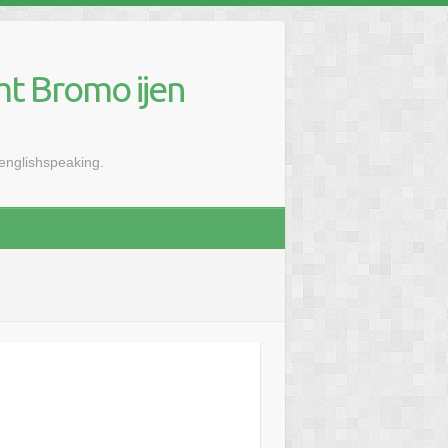
mt Bromo ijen
renglishspeaking.