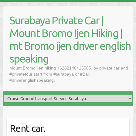
Skip
to
Surabaya Private Car |
content
Mount Bromo Ijen Hiking |
mt Bromo ijen driver english
speaking
Mount Bromo ijen hiking +6282140415565, by private car and
#privatetour start from #surabaya or #Bali,
#driverenglishspeaking.
Rent car.