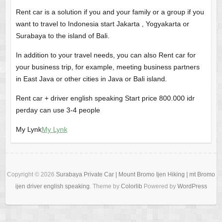
Rent car is a solution if you and your family or a group if you
want to travel to Indonesia start Jakarta , Yogyakarta or
Surabaya to the island of Bali.
In addition to your travel needs, you can also Rent car for
your business trip, for example, meeting business partners
in East Java or other cities in Java or Bali island.
Rent car + driver english speaking Start price 800.000 idr
perday can use 3-4 people
My Lynk
My Lynk
Copyright © 2026
Surabaya Private Car | Mount Bromo Ijen Hiking | mt Bromo
ijen driver english speaking
. Theme by
Colorlib
Powered by
WordPress